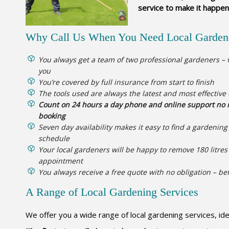
service to make it happen
Why Call Us When You Need Local Garden
You always get a team of two professional gardeners – v
you
You’re covered by full insurance from start to finish
The tools used are always the latest and most effective
Count on 24 hours a day phone and online support no m
booking
Seven day availability makes it easy to find a gardenin
schedule
Your local gardeners will be happy to remove 180 litres 
appointment
You always receive a free quote with no obligation – be
A Range of Local Gardening Services
We offer you a wide range of local gardening services, id