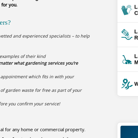
 for you.
L
C
ers?
L
etted and experienced specialists – to help
R
 examples of their kind
L
M
atter what gardening services you’re
g appointment which fits in with your
W
of garden waste for free as part of your
fore you confirm your service!
eal for any home or commercial property.