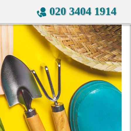
020 3404 1914