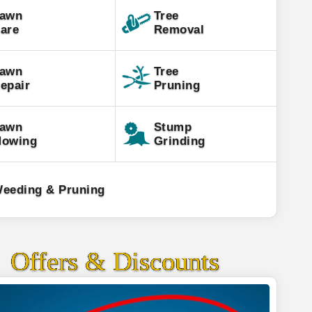
awn
Tree
are
Removal
awn
Tree
epair
Pruning
awn
Stump
owing
Grinding
eeding & Pruning
Offers & Discounts