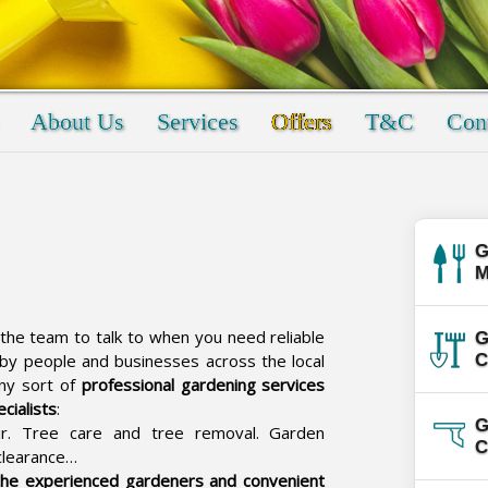
About Us
Services
Offers
T&C
Cont
G
M
the team to talk to when you need reliable
G
 by people and businesses across the local
C
any sort of
professional gardening services
cialists
:
G
r. Tree care and tree removal. Garden
C
clearance…
the experienced gardeners and convenient