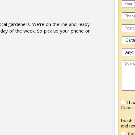
cal gardeners. We’re on the line and ready
day of the week. So pick up your phone or
I ha
Conditi
I wish 
and ne
Ema