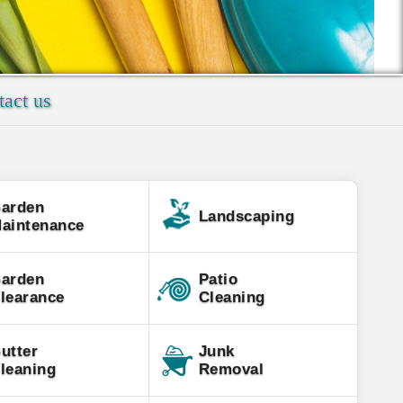
act us
arden
Landscaping
aintenance
arden
Patio
learance
Cleaning
utter
Junk
leaning
Removal