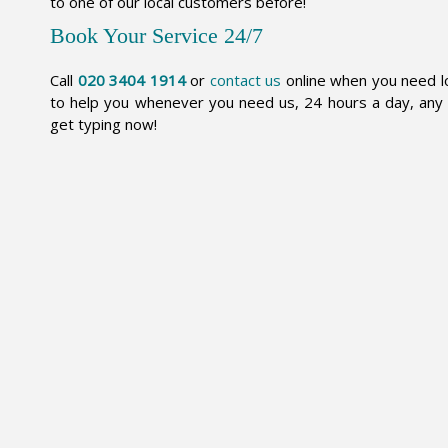
to one of our local customers before!
Book Your Service 24/7
Call
020 3404 1914
or
contact us
online when you need lo
to help you whenever you need us, 24 hours a day, any 
get typing now!