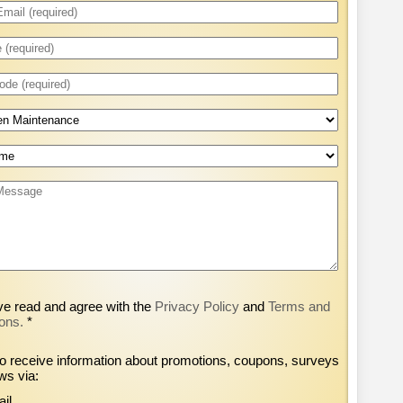
ve read and agree with the
Privacy Policy
and
Terms and
ons.
*
to receive information about promotions, coupons, surveys
ws via:
il