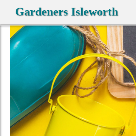
Gardeners Isleworth