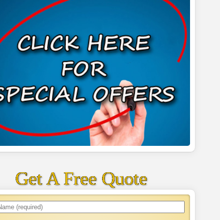
Get A Free Quote