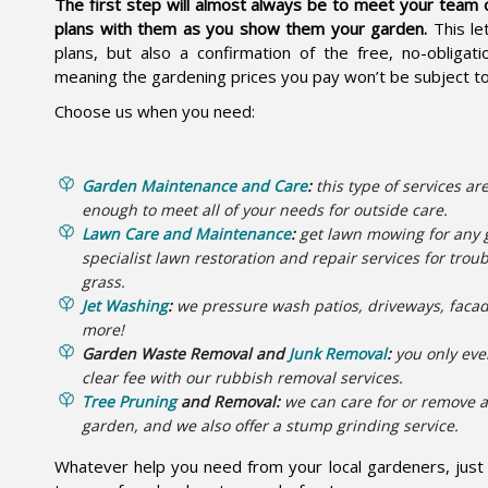
The first step will almost always be to meet your team 
plans with them as you show them your garden.
This le
plans, but also a confirmation of the free, no-obliga
meaning the gardening prices you pay won’t be subject t
Choose us when you need:
Garden Maintenance and Care
:
this type of services are
enough to meet all of your needs for outside care.
Lawn Care and Maintenance
:
get lawn mowing for any 
specialist lawn restoration and repair services for tro
grass.
Jet Washing
:
we pressure wash patios, driveways, faca
more!
Garden Waste Removal and
Junk Removal
:
you only eve
clear fee with our rubbish removal services.
Tree Pruning
and Removal:
we can care for or remove a
garden, and we also offer a stump grinding service.
Whatever help you need from your local gardeners, just a