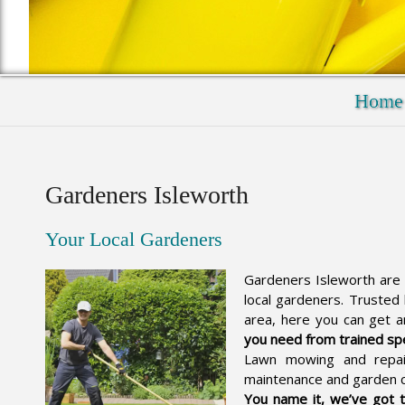
Home
Gardeners Isleworth
Your Local Gardeners
Gardeners Isleworth are 
local gardeners. Trusted
area, here you can get 
you need from trained spe
Lawn mowing and repai
maintenance and garden 
You name it, we’ve got 