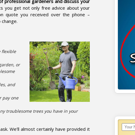
of professional gardeners and discuss your
ts you get not only free advice about your
tion quote you received over the phone –
o change.
 flexible
garden, or
ublesome
des, and
r pay one
ny troublesome trees you have in your
sk. We’ll almost certainly have provided it