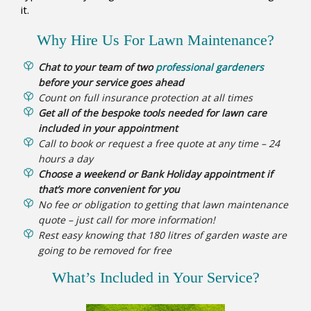
it.
Why Hire Us For Lawn Maintenance?
Chat to your team of two
professional gardeners
before your service goes ahead
Count on full insurance protection at all times
Get all of the bespoke tools needed for lawn care
included in your appointment
Call to book or request a free quote at any time – 24
hours a day
Choose a weekend or Bank Holiday appointment if
that’s more convenient for you
No fee or obligation to getting that lawn maintenance
quote – just call for more information!
Rest easy knowing that 180 litres of garden waste are
going to be removed for free
What’s Included in Your Service?