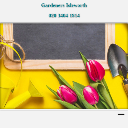
Gardeners Isleworth
020 3404 1914