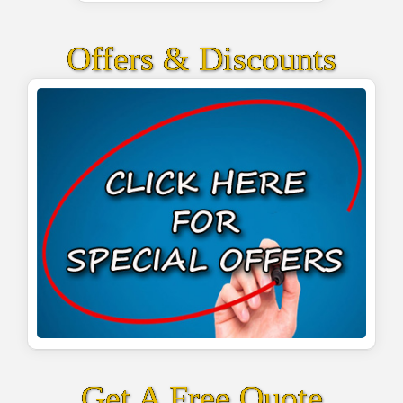
Offers & Discounts
Get A Free Quote