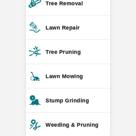
Tree Removal
Lawn Repair
Tree Pruning
Lawn Mowing
Stump Grinding
Weeding & Pruning