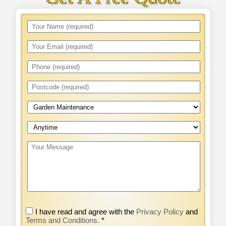
I have read and agree with the
Privacy Policy
and
Terms and Conditions.
*