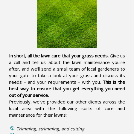
In short, all the lawn care that your grass needs.
Give us
a call and tell us about the lawn maintenance you’re
after, and we’ll send a small team of local gardeners to
your gate to take a look at your grass and discuss its
needs – and your requirements – with you.
This is the
best way to ensure that you get everything you need
out of your service.
Previously, we’ve provided our other clients across the
local area with the following sorts of care and
maintenance for their lawns:
Trimming, strimming, and cutting