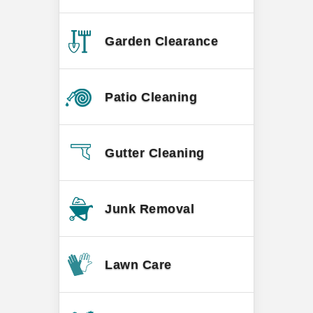
Garden Clearance
Patio Cleaning
Gutter Cleaning
Junk Removal
Lawn Care