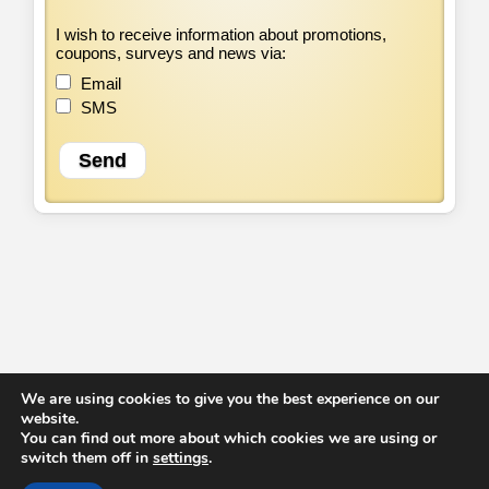
I wish to receive information about promotions,
coupons, surveys and news via:
Email
SMS
We are using cookies to give you the best experience on our
website.
Home
Offers
Services
Privacy Policy
T&C
Contact us
You can find out more about which cookies we are using or
© 2014 - 2026.
Gardeners Isleworth
. All Rights Reserved.
switch them off in
settings
.