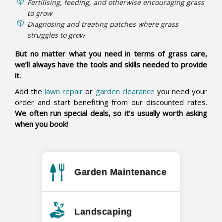
Fertilising, feeding, and otherwise encouraging grass
to grow
Diagnosing and treating patches where grass
struggles to grow
But no matter what you need in terms of grass care,
we’ll always have the tools and skills needed to provide
it.
Add the
lawn repair
or
garden clearance
you need your
order and start benefiting from our discounted rates.
We often run special deals, so it’s usually worth asking
when you book!
Garden Maintenance
Landscaping