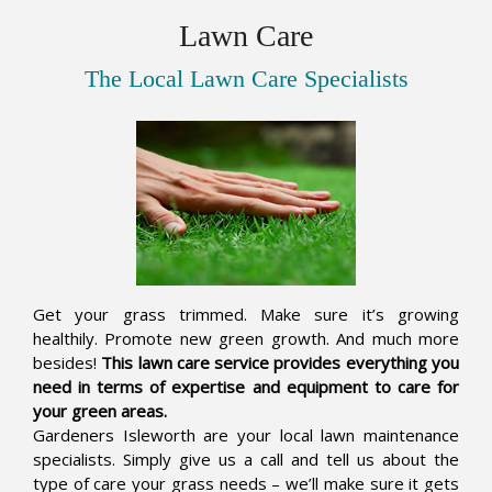
Lawn Care
The Local Lawn Care Specialists
Get your grass trimmed. Make sure it’s growing
healthily. Promote new green growth. And much more
besides!
This lawn care service provides everything you
need in terms of expertise and equipment to care for
your green areas.
Gardeners Isleworth are your local lawn maintenance
specialists. Simply give us a call and tell us about the
type of care your grass needs – we’ll make sure it gets