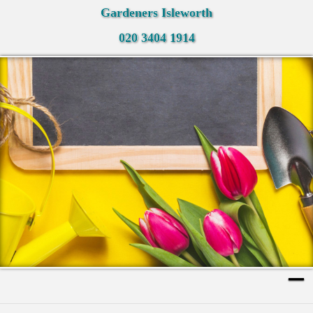
Gardeners Isleworth
020 3404 1914