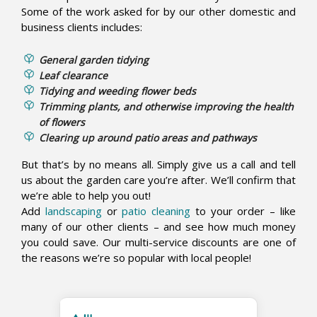
Some of the work asked for by our other domestic and
business clients includes:
General garden tidying
Leaf clearance
Tidying and weeding flower beds
Trimming plants, and otherwise improving the health
of flowers
Clearing up around patio areas and pathways
But that’s by no means all. Simply give us a call and tell
us about the garden care you’re after. We’ll confirm that
we’re able to help you out!
Add
landscaping
or
patio cleaning
to your order – like
many of our other clients – and see how much money
you could save. Our multi-service discounts are one of
the reasons we’re so popular with local people!