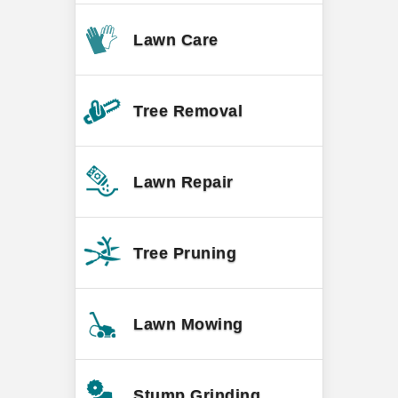
Lawn Care
Tree Removal
Lawn Repair
Tree Pruning
Lawn Mowing
Stump Grinding