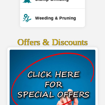
Weeding & Pruning
Offers & Discounts