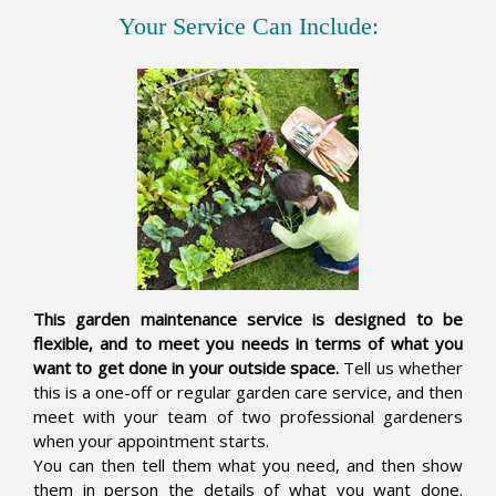
Your Service Can Include:
This garden maintenance service is designed to be
flexible, and to meet you needs in terms of what you
want to get done in your outside space.
Tell us whether
this is a one-off or regular garden care service, and then
meet with your team of two professional gardeners
when your appointment starts.
You can then tell them what you need, and then show
them in person the details of what you want done.