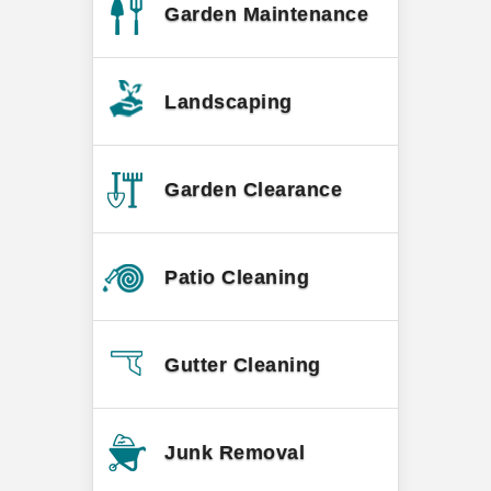
Garden Maintenance
Landscaping
Garden Clearance
Patio Cleaning
Gutter Cleaning
Junk Removal