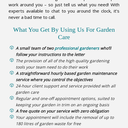
work around you – so just tell us what you need! With
experts available to chat to you around the clock, it’s
never a bad time to call.
What You Get By Using Us For Garden
Care
A small team of two
professional gardeners
who’ll
follow your instructions to the letter
The provision of all of the high quality gardening
tools your team need to do their work
A straightforward hourly based garden maintenance
service where you control the objectives
24-hour client support and service provided with all
garden care
Regular and one-off appointment options, suited to
keeping your garden in trim on an ongoing basis
A free quote on your service with zero obligation
Your appointment will include the removal of up to
180 litres of garden waste for free