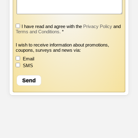
I have read and agree with the
Privacy Policy
and
Terms and Conditions.
*
I wish to receive information about promotions,
coupons, surveys and news via:
Email
SMS