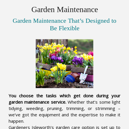
Garden Maintenance
Garden Maintenance That’s Designed to
Be Flexible
You choose the tasks which get done during your
garden maintenance service.
Whether that’s some light
tidying, weeding, pruning, trimming, or strimming –
we’ve got the equipment and the expertise to make it
happen.
Gardeners Isleworth’s garden care option is set up to