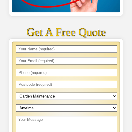
Get A Free Quote